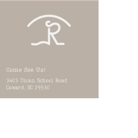
Come See Us!
3603 Union School Road
Coward, SC 29530
Need To Know Info
Activities