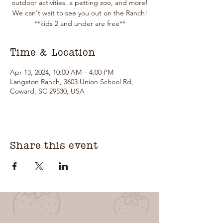
outdoor activities, a petting zoo, and more!
We can't wait to see you out on the Ranch!
**kids 2 and under are free**
Time & Location
Apr 13, 2024, 10:00 AM – 4:00 PM
Langston Ranch, 3603 Union School Rd,
Coward, SC 29530, USA
Share this event