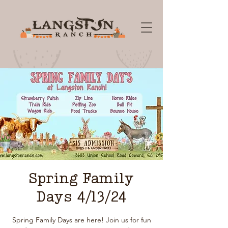
Spring Family
Days 4/13/24
Spring Family Days are here! Join us for fun