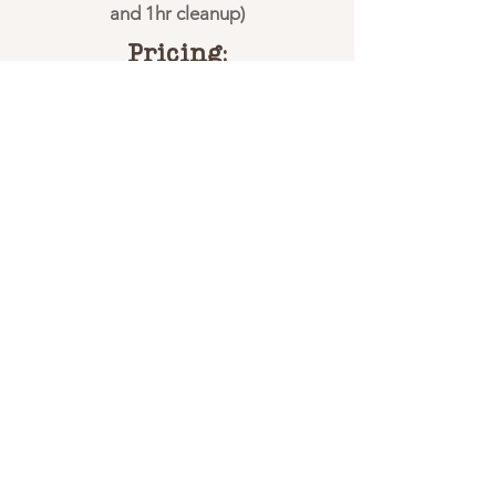
and 1hr cleanup)
Pricing:
Call for pricing!
One adult must accompany each
child*
Includes 12 fishing poles with bait
(Extra poles available for $25 each
with bait)