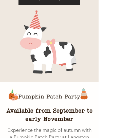
Available from September to
early November
Experience the magic of autumn with
a Pumpkin Patch Party at Langston