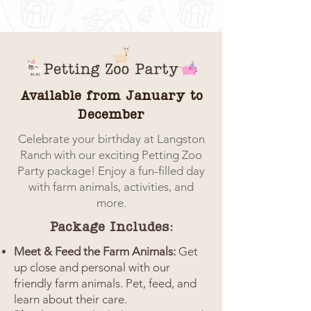
Available from January to
December
Celebrate your birthday at Langston
Ranch with our exciting Petting Zoo
Party package! Enjoy a fun-filled day
with farm animals, activities, and
more.
Package Includes:
Meet & Feed the Farm Animals:
Get
up close and personal with our
friendly farm animals. Pet, feed, and
learn about their care.