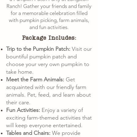
Ranch! Gather your friends and family
for a memorable celebration filled
with pumpkin picking, farm animals,
and fun activities.
Package Includes:
Trip to the Pumpkin Patch:
Visit our
bountiful pumpkin patch and
choose your very own pumpkin to
take home.
Meet the Farm Animals:
Get
acquainted with our friendly farm
animals. Pet, feed, and learn about
their care.
Fun Activities:
Enjoy a variety of
exciting farm-themed activities that
will keep everyone entertained.
Tables and Chairs:
We provide