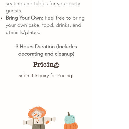
seating and tables for your party
guests.
Bring Your Own:
Feel free to bring
your own cake, food, drinks, and
utensils/plates.
3 Hours Duration (Includes
decorating and cleanup)
Pricing:
Submit Inquiry for Pricing!