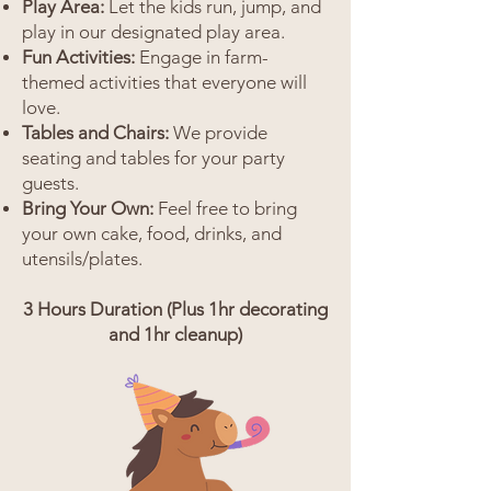
Play Area:
Let the kids run, jump, and
play in our designated play area.
Fun Activities:
Engage in farm-
themed activities that everyone will
love.
Tables and Chairs:
We provide
seating and tables for your party
guests.
Bring Your Own:
Feel free to bring
your own cake, food, drinks, and
utensils/plates.
3 Hours Duration (Plus 1hr decorating
and 1hr cleanup)