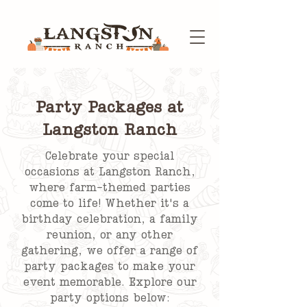
Party Packages at
Langston Ranch
Celebrate your special
occasions at Langston Ranch,
where farm-themed parties
come to life! Whether it's a
birthday celebration, a family
reunion, or any other
gathering, we offer a range of
party packages to make your
event memorable. Explore our
party options below: