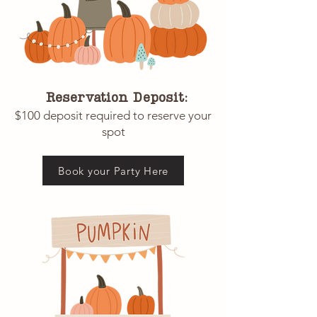
Reservation Deposit:
$100 deposit required to reserve your
spot
Book your Party Here