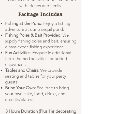
with friends and family.
Package Includes:
Fishing at the Pond:
Enjoy a fishing
adventure at our tranquil pond.
Fishing Poles & Bait Provided:
We
supply fishing poles and bait, ensuring
a hassle-free fishing experience.
Fun Activities:
Engage in additional
farm-themed activities for added
enjoyment.
Tables and Chairs:
We provide
seating and tables for your party
guests.
Bring Your Own:
Feel free to bring
your own cake, food, drinks, and
utensils/plates.
3 Hours Duration (Plus 1hr decorating