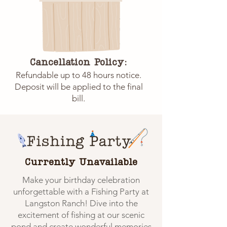
Cancellation Policy:
Refundable up to 48 hours notice.
Deposit will be applied to the final
bill.
Currently Unavailable
Make your birthday celebration
unforgettable with a Fishing Party at
Langston Ranch! Dive into the
excitement of fishing at our scenic
pond and create wonderful memories