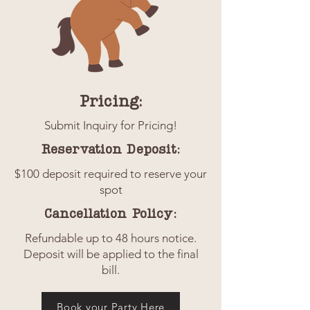
Pricing:
Submit Inquiry for Pricing!
Reservation Deposit:
$100 deposit required to reserve your
spot
Cancellation Policy:
Refundable up to 48 hours notice.
Deposit will be applied to the final
bill.
Book your Party Here