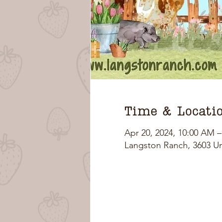
Time & Locati
Apr 20, 2024, 10:00 AM 
Langston Ranch, 3603 U