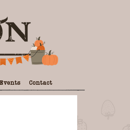
 Events
Contact