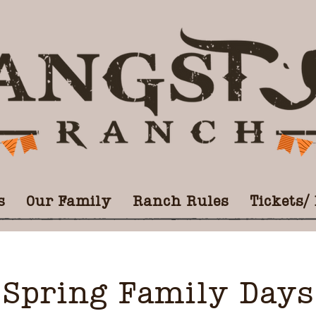
s
Our Family
Ranch Rules
Tickets/
Spring Family Days