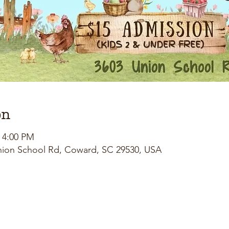
on
– 4:00 PM
nion School Rd, Coward, SC 29530, USA