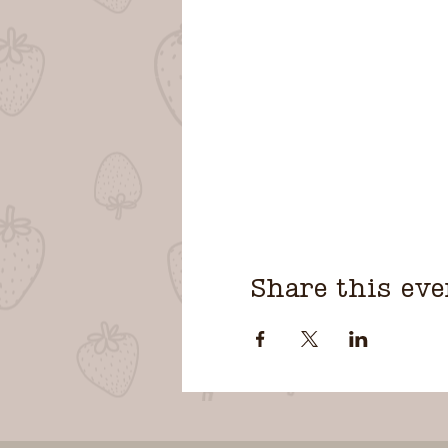
Share this eve