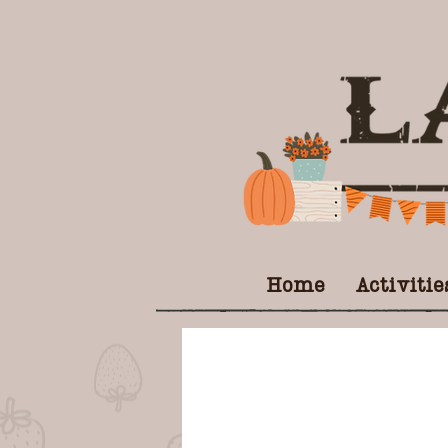
Home
Activitie