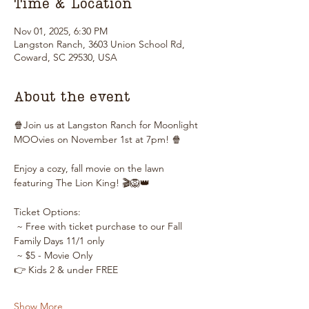
Time & Location
Nov 01, 2025, 6:30 PM
Langston Ranch, 3603 Union School Rd,
Coward, SC 29530, USA
About the event
🍿Join us at Langston Ranch for Moonlight 
MOOvies on November 1st at 7pm! 🍿
Enjoy a cozy, fall movie on the lawn 
featuring The Lion King! 🎬🦁👑
Ticket Options:
 ~ Free with ticket purchase to our Fall 
Family Days 11/1 only
 ~ $5 - Movie Only
👉 Kids 2 & under FREE
Show More