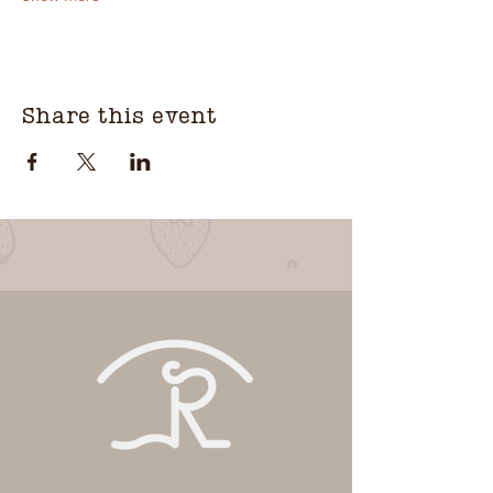
Share this event