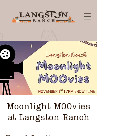
Moonlight MOOvies
at Langston Ranch