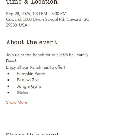
Time & Location
Sep 28, 2025, 1:30 PM – 5:30 PM
Coward, 3603 Union School Rd, Coward, SC
29530, USA
About the event
Join us at the Ranch for our 2025 Fall Family 
Days!
Enjoy all our Ranch has to offer!
  Pumpkin Patch
  Petting Zoo
  Jungle Gyms
  Slides
Show More