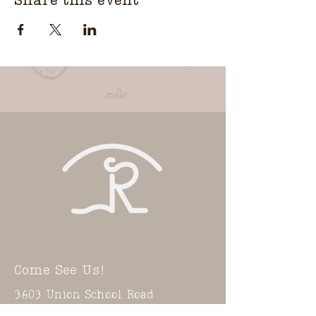
Share this event
Come See Us!
3603 Union School Road
Coward, SC 29530