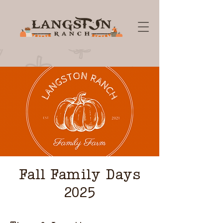
Fall Family Days
2025