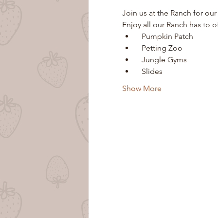
Join us at the Ranch for our
Enjoy all our Ranch has to o
  Pumpkin Patch
  Petting Zoo
  Jungle Gyms
  Slides
Show More