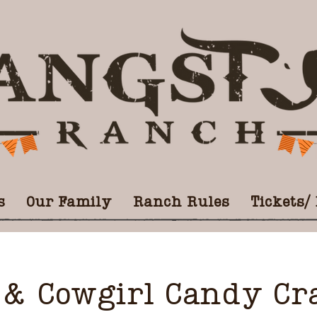
s
Our Family
Ranch Rules
Tickets/
& Cowgirl Candy Cra