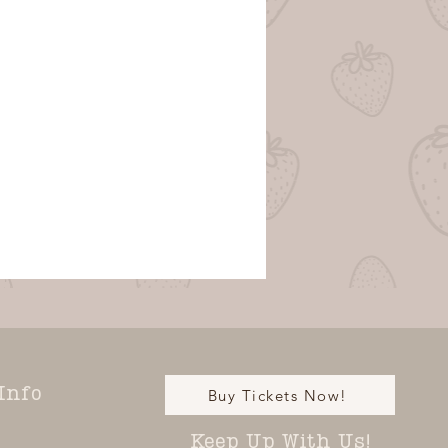
Info
Buy Tickets Now!
Keep Up With Us!