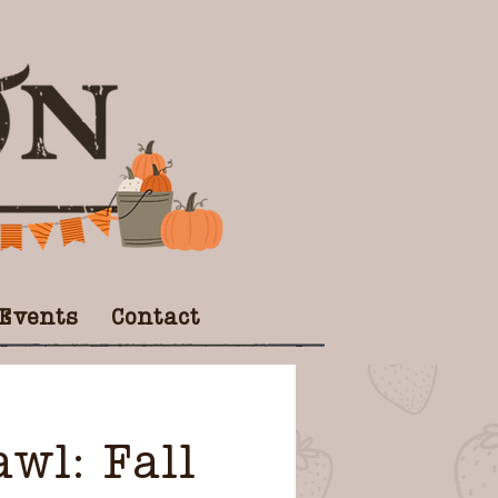
 Events
Contact
wl: Fall