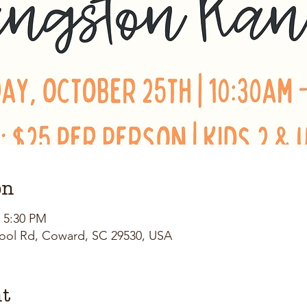
on
– 5:30 PM
ool Rd, Coward, SC 29530, USA
nt