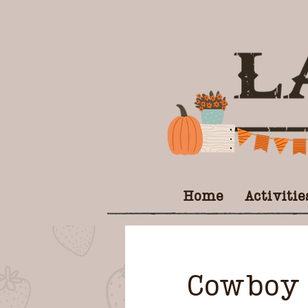
Home
Activitie
Cowboy 