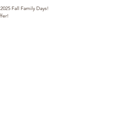
 2025 Fall Family Days!
ffer!