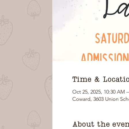
Time & Locati
Oct 25, 2025, 10:30 AM 
Coward, 3603 Union Sch
About the eve