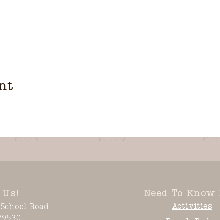
nt
 Us!
Need To Know 
Activities
School Road
29530