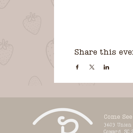
Share this eve
Come See
3603 Union 
Coward, SC 