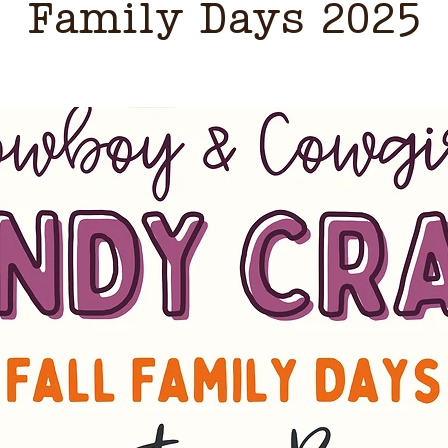
Family Days 2025