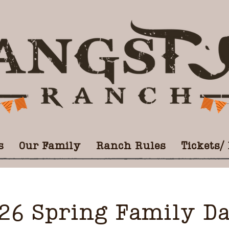
s
Our Family
Ranch Rules
Tickets/
26 Spring Family D