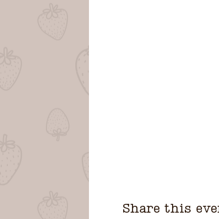
Share this eve