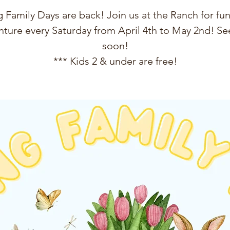
 Family Days are back! Join us at the Ranch for fun
ture every Saturday from April 4th to May 2nd! See
soon!
*** Kids 2 & under are free!