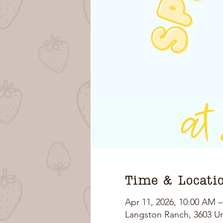
Time & Locati
Apr 11, 2026, 10:00 AM 
Langston Ranch, 3603 U