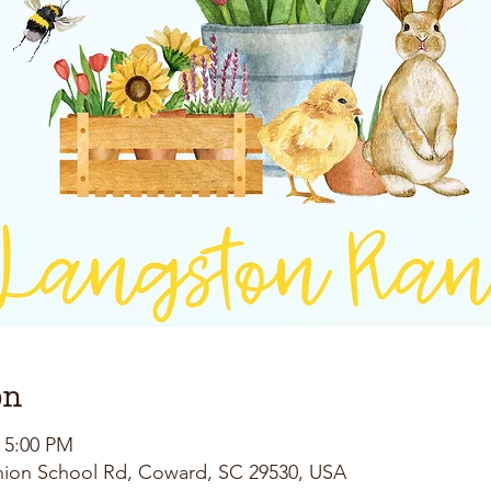
on
– 5:00 PM
nion School Rd, Coward, SC 29530, USA