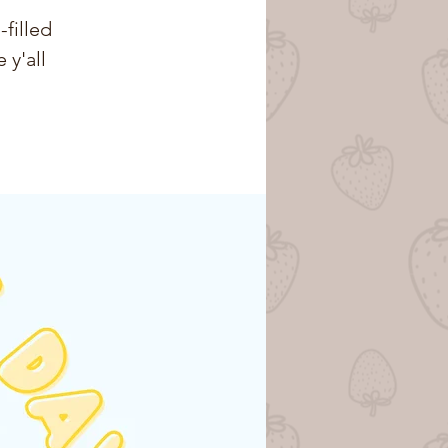
-filled
 y'all