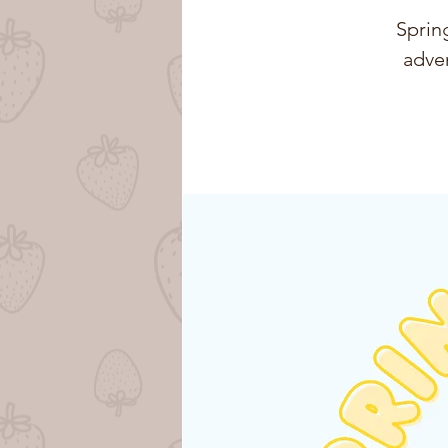
Spring
adven