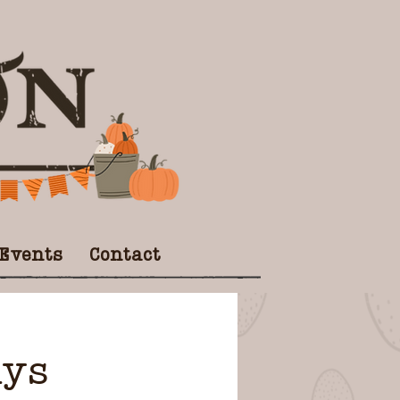
 Events
Contact
ays