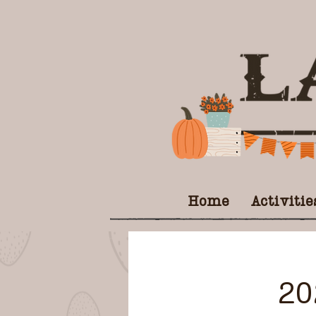
Home
Activitie
20